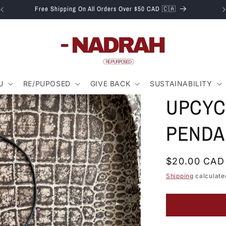
Free Shipping On All Orders Over $50 CAD 🇨🇦
U
RE/PUPOSED
GIVE BACK
SUSTAINABILITY
UPCYC
PENDA
Regular
$20.00 CAD
price
Shipping
calculate