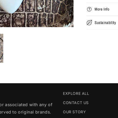
More Info
Sustainability
EXPLORE ALL
CONTACT US
r associated with any of
served to original brands.
OUR STORY