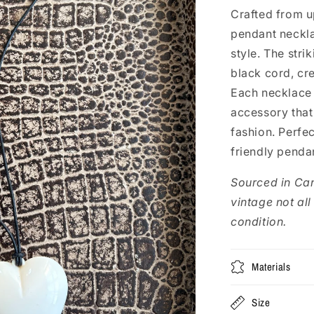
Crafted from up
pendant neckla
style. The stri
black cord, cr
Each necklace 
accessory that
fashion. Perfec
friendly penda
Sourced in Ca
vintage not all
condition.
Materials
Size