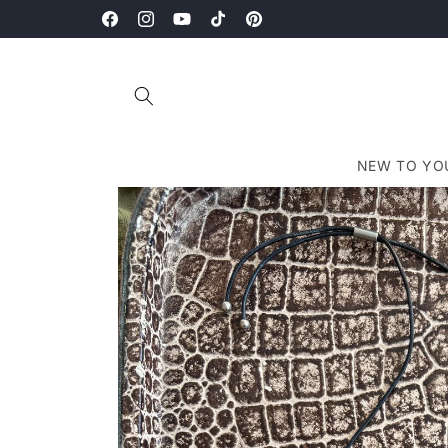
Skip to
Bi-Weekly Drops Every Other Friday at 1pm EST.
content
Facebook
Instagram
YouTube
TikTok
Pinterest
NEW TO YO
Skip to
product
information