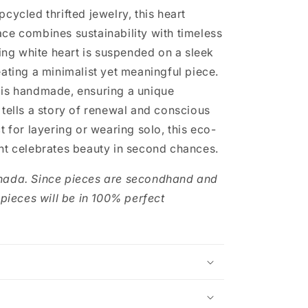
cycled thrifted jewelry, this heart
ce combines sustainability with timeless
king white heart is suspended on a sleek
eating a minimalist yet meaningful piece.
is handmade, ensuring a unique
 tells a story of renewal and conscious
t for layering or wearing solo, this eco-
nt celebrates beauty in second chances.
nada. Since pieces are secondhand and
 pieces will be in 100% perfect