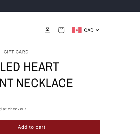
Sourced In Canada 🇨🇦
Log
CAD
Cart
in
GIFT CARD
LED HEART
NT NECKLACE
d at checkout.
Add to cart