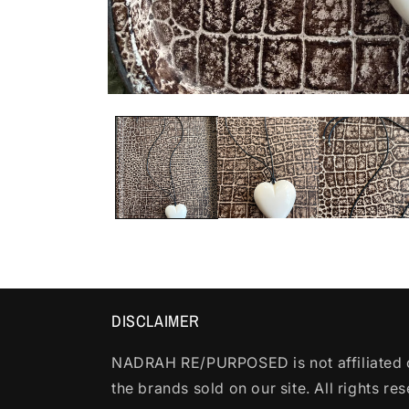
Open
media
1
in
modal
DISCLAIMER
NADRAH RE/PURPOSED is not affiliated o
the brands sold on our site. All rights re