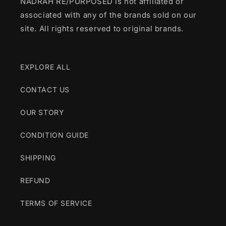
NADRAH RE/PURPOSED is not affiliated or
associated with any of the brands sold on our
site. All rights reserved to original brands.
EXPLORE ALL
CONTACT US
OUR STORY
CONDITION GUIDE
SHIPPING
REFUND
TERMS OF SERVICE