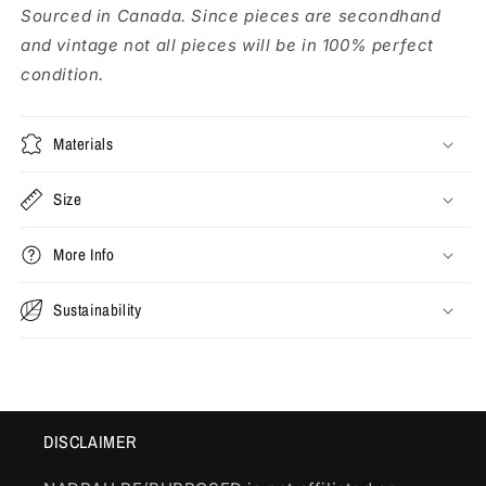
Sourced in Canada. Since pieces are secondhand
and vintage not all pieces will be in 100% perfect
condition.
Materials
Size
More Info
Sustainability
DISCLAIMER