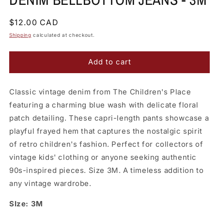
Regular
$12.00 CAD
price
Shipping
calculated at checkout.
Add to cart
Classic vintage denim from The Children's Place
featuring a charming blue wash with delicate floral
patch detailing. These capri-length pants showcase a
playful frayed hem that captures the nostalgic spirit
of retro children's fashion. Perfect for collectors of
vintage kids' clothing or anyone seeking authentic
90s-inspired pieces. Size 3M. A timeless addition to
any vintage wardrobe.
SIze: 3M