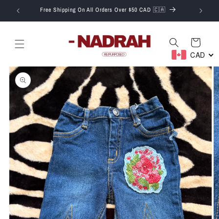
Skip to
T.
Free Shipping On All Orders Over $50 CAD 🇨🇦
content
Cart
CAD
Skip to
product
information