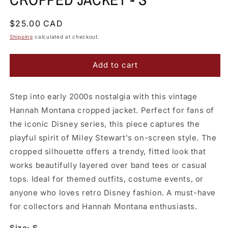
Regular
$25.00 CAD
price
Shipping
calculated at checkout.
Add to cart
Step into early 2000s nostalgia with this vintage
Hannah Montana cropped jacket. Perfect for fans of
the iconic Disney series, this piece captures the
playful spirit of Miley Stewart's on-screen style. The
cropped silhouette offers a trendy, fitted look that
works beautifully layered over band tees or casual
tops. Ideal for themed outfits, costume events, or
anyone who loves retro Disney fashion. A must-have
for collectors and Hannah Montana enthusiasts.
Size: S