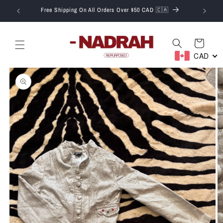
Skip to
T.
Free Shipping On All Orders Over $50 CAD 🇨🇦
content
Cart
CAD
Skip to
product
information