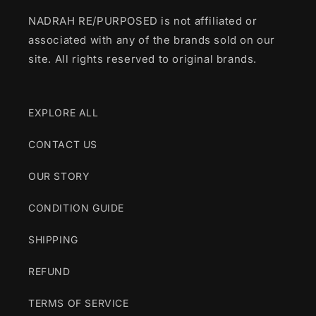
NADRAH RE/PURPOSED is not affiliated or
associated with any of the brands sold on our
site. All rights reserved to original brands.
EXPLORE ALL
CONTACT US
OUR STORY
CONDITION GUIDE
SHIPPING
REFUND
TERMS OF SERVICE