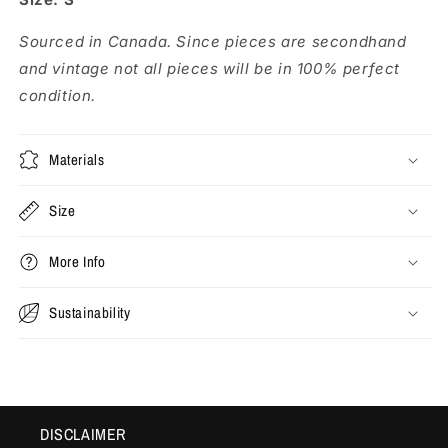
Sourced in Canada. Since pieces are secondhand
and vintage not all pieces will be in 100% perfect
condition.
Materials
Size
More Info
Sustainability
DISCLAIMER